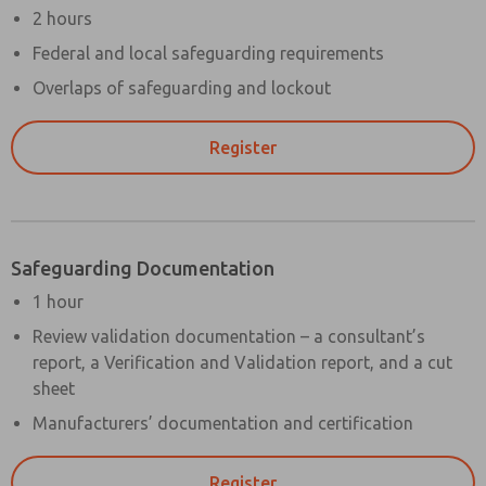
2 hours
Federal and local safeguarding requirements
Overlaps of safeguarding and lockout
Register
Safeguarding Documentation
1 hour
Review validation documentation – a consultant’s
report, a Verification and Validation report, and a cut
sheet
Manufacturers’ documentation and certification
Register