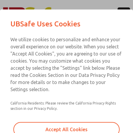
Menu
UBSafe Uses Cookies
Account
Classes & Training
We utilize cookies to personalize and enhance your
overall experience on our website. When you select
"Accept All Cookies", you are agreeing to our use of
cookies. You may customize what cookies you
accept by selecting the "Settings" link below. Please
read the Cookies Section in our Data Privacy Policy
for more details or to make changes to your
Settings selection.
UBSafe Modular Workplace
California Residents: Please review the California Privacy Rights
Safeguarding Training System
section in our Privacy Policy.
Learning the details contained in the applicable Global
safeguarding standards and current protocols, recognized
Accept All Cookies