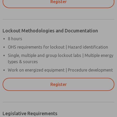
Register
Lockout Methodologies and Documentation
8 hours
OHS requirements for lockout | Hazard identification
Single, multiple and group lockout labs | Multiple energy
types & sources
Work on energized equipment | Procedure development
Register
Legislative Requirements