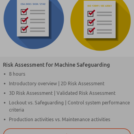
Risk Assessment for Machine Safeguarding
8 hours
Introductory overview | 2D Risk Assessment
3D Risk Assessment | Validated Risk Assessment
Lockout vs. Safeguarding | Control system performance
criteria
Production activities vs. Maintenance activities