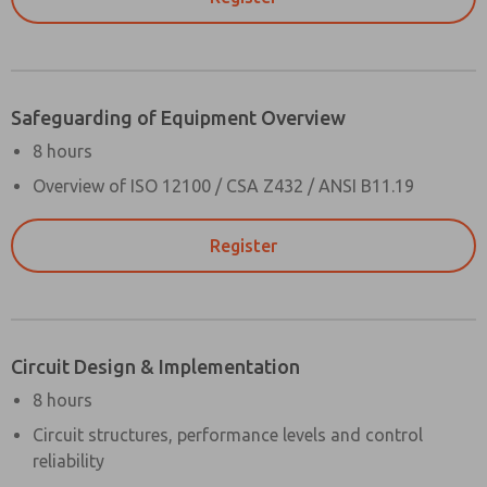
Safeguarding of Equipment Overview
8 hours
Overview of ISO 12100 / CSA Z432 / ANSI B11.19
Register
Circuit Design & Implementation
8 hours
Circuit structures, performance levels and control
reliability