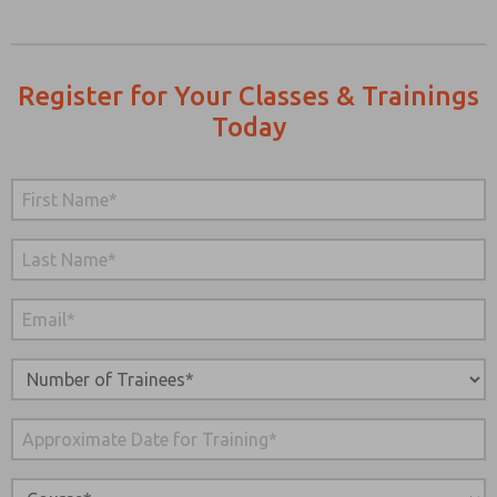
Register for Your Classes & Trainings
Today