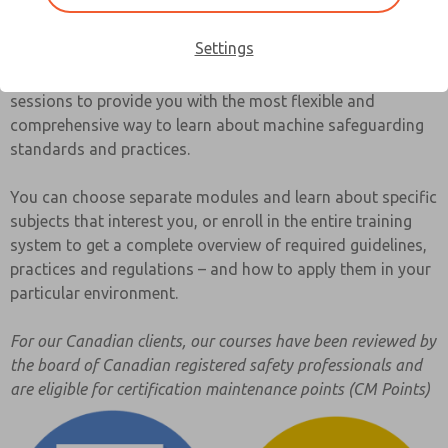
by the safeguarding community in your area, will save your
company time and money.
Settings
UBSafe has developed a system of seminars and training
sessions to provide you with the most flexible and
comprehensive way to learn about machine safeguarding
standards and practices.
You can choose separate modules and learn about specific
subjects that interest you, or enroll in the entire training
system to get a complete overview of required guidelines,
practices and regulations – and how to apply them in your
particular environment.
For our Canadian clients, our courses have been reviewed by
the board of Canadian registered safety professionals and
are eligible for certification maintenance points (CM Points)