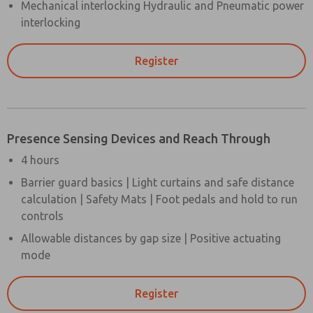
Mechanical interlocking Hydraulic and Pneumatic power
interlocking
Register
Presence Sensing Devices and Reach Through
4 hours
Barrier guard basics | Light curtains and safe distance
calculation | Safety Mats | Foot pedals and hold to run
controls
Allowable distances by gap size | Positive actuating
mode
Register