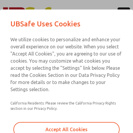
Menu
UBSafe Uses Cookies
Account
UBSafe Team
We utilize cookies to personalize and enhance your
overall experience on our website. When you select
Operating from British Columbia, Canada, UBSafe is a
"Accept All Cookies", you are agreeing to our use of
complete provider for workplace machine safeguarding
cookies. You may customize what cookies you
needs. Find out more about our team below.
accept by selecting the "Settings" link below. Please
read the Cookies Section in our Data Privacy Policy
for more details or to make changes to your
Ian Rood, AScT, P.Tech, CHSC, FS Qual
Settings selection.
(TÜV Rheinland, #12573/16, Machinery)
General Manager
California Residents: Please review the California Privacy Rights
section in our Privacy Policy.
Ian is the founder of UBSafe and responsible for all
aspects of company oversight and management. He has
over 30 years of experience in the field of Machine
Accept All Cookies
Safeguarding and Control Systems Integration.