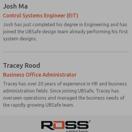
Josh Ma
Control Systems Engineer (EIT)
Josh has just completed his degree in Engineering and has
joined the UBSafe design team already performing his first
system designs.
Tracey Rood
Business Office Administrator
Tracey has over 20 years of experience in HR and business
administration fields. Since joining UBSafe, Tracey has
overseen operations and managed the business needs of
the rapidly growing UBSafe team.