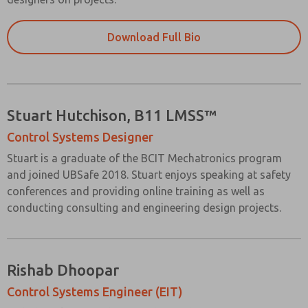
Download Full Bio
Stuart Hutchison, B11 LMSS™
Control Systems Designer
Stuart is a graduate of the BCIT Mechatronics program
and joined UBSafe 2018. Stuart enjoys speaking at safety
conferences and providing online training as well as
conducting consulting and engineering design projects.
Rishab Dhoopar
Control Systems Engineer (EIT)