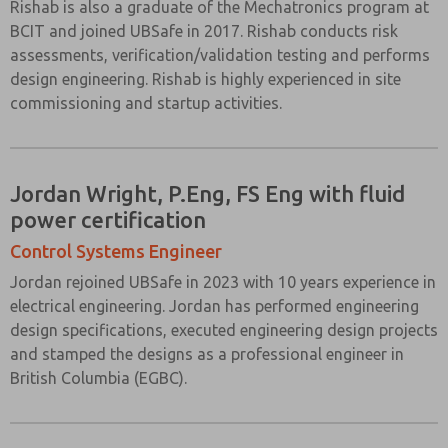
Rishab is also a graduate of the Mechatronics program at
BCIT and joined UBSafe in 2017. Rishab conducts risk
assessments, verification/validation testing and performs
design engineering. Rishab is highly experienced in site
commissioning and startup activities.
Jordan Wright, P.Eng, FS Eng with fluid
power certification
Control Systems Engineer
Jordan rejoined UBSafe in 2023 with 10 years experience in
electrical engineering. Jordan has performed engineering
design specifications, executed engineering design projects
and stamped the designs as a professional engineer in
British Columbia (EGBC).