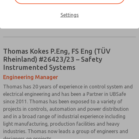
Settings
Download Full Bio
Thomas Kokes P.Eng, FS Eng (TÜV
Rheinland) #26423/23 – Safety
Instrumented Systems
Engineering Manager
Thomas has 20 years of experience in control system and
electrical engineering and has been a Partner in UBSafe
since 2011. Thomas has been exposed to a variety of
projects in controls, automation and power distribution
and in a broad range of industrial experience including
light manufacturing, production facilities and heavy
industries. Thomas now leads a group of engineers and
designers on projects.