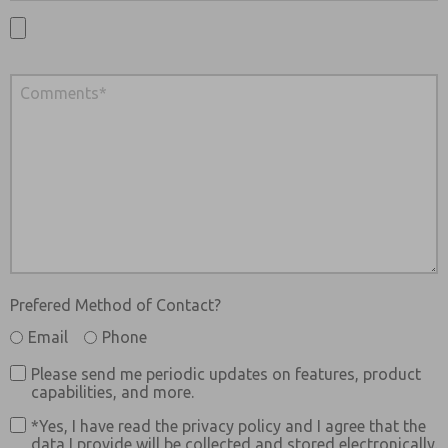
Prefered Method of Contact?
Email
Phone
Please send me periodic updates on features, product
capabilities, and more.
*Yes, I have read the privacy policy and I agree that the
data I provide will be collected and stored electronically.