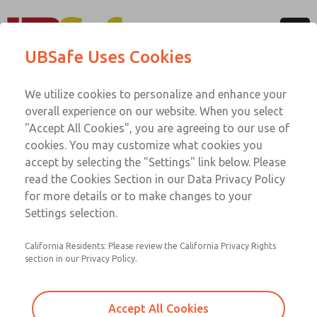
Menu
UBSafe Uses Cookies
Account
Software Downloads
We utilize cookies to personalize and enhance your
overall experience on our website. When you select
For optimal performance of your UBSafe solution,
"Accept All Cookies", you are agreeing to our use of
download our supporting system software. Our available
cookies. You may customize what cookies you
EDS files below will allow network configuration tools to
accept by selecting the "Settings" link below. Please
identify products and easily commission them on a serial
read the Cookies Section in our Data Privacy Policy
communication network. If you need software assistance,
for more details or to make changes to your
please contact ROSS Technical Services.
Settings selection.
California Residents: Please review the California Privacy Rights
section in our Privacy Policy.
UBSafe - D-Series Serial Bus System
Software
Accept All Cookies