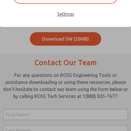
Download your D-Series Serial Bus System Software here.
Settings
Download Serial Bus Controller
Download SW (26MB)
Contact Our Team
For any questions on ROSS Engineering Tools or
assistance downloading or using these resources, please
don’t hesitate to contact our team using the form below or
by calling ROSS Tech Services at 1(888) 835-7677.